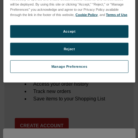
will be deployed. By using this site or clicking “Accept,” “Reject,” or “Manage
Preferences” you acknowledge and agree to our Privacy Policy available
through the link in the footer of this website,
Cookie Policy
, and
Terms of Use
.
Forgot your password?
Accept
Reject
New Customer?
Manage Preferences
Create an account with us and you'll be able to:
Save multiple shipping addresses
Access your order history
Track new orders
Save items to your Shopping List
CREATE ACCOUNT