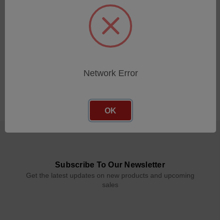
Network Error
OK
Subscribe To Our Newsletter
Get the latest updates on new products and upcoming
sales