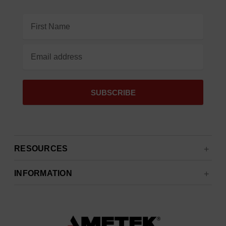
Email
Address
RESOURCES
INFORMATION