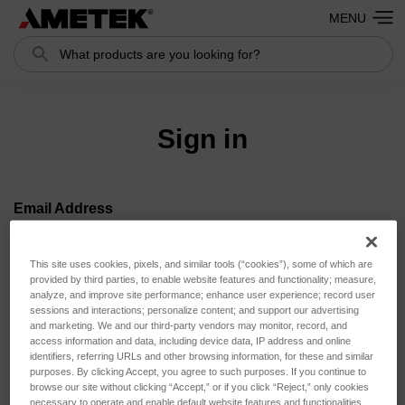
MENU
Search
Search
Sign in
Email Address
This site uses cookies, pixels, and similar tools (“cookies”), some of which are
provided by third parties, to enable website features and functionality; measure,
analyze, and improve site performance; enhance user experience; record user
Password
sessions and interactions; personalize content; and support our advertising
and marketing. We and our third-party vendors may monitor, record, and
access information and data, including device data, IP address and online
identifiers, referring URLs and other browsing information, for these and similar
purposes. By clicking Accept, you agree to such purposes. If you continue to
browse our site without clicking “Accept,” or if you click “Reject,” only cookies
necessary to operate and enable default website features and functionalities